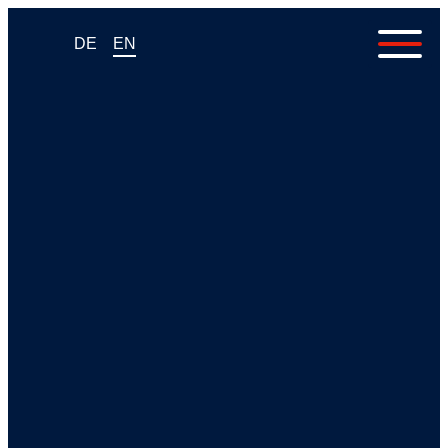
DE
EN