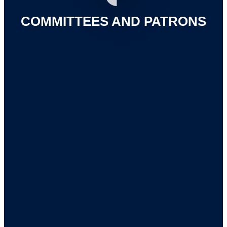
COMMITTEES AND PATRONS