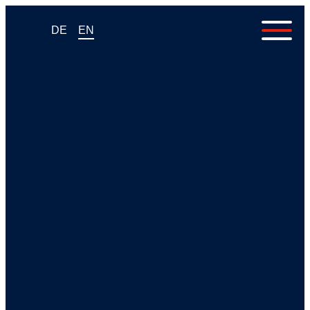
DE
EN