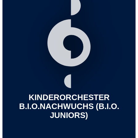
KINDERORCHESTER
B.I.O.NACHWUCHS (B.I.O.
JUNIORS)